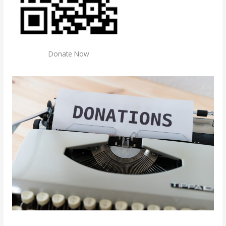
Donate Now