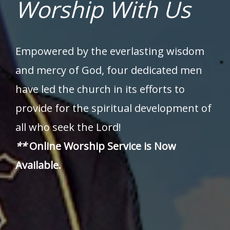
Worship With Us
Empowered by the everlasting wisdom
and mercy of God, four dedicated men
have led the church in its efforts to
provide for the spiritual development of
all who seek the Lord!
**
Online Worship Service is Now
Available.