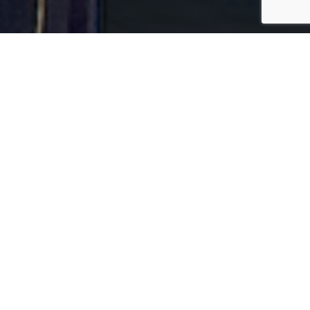
Wednesday Night Prayer Call
539-948-9197 Access code 399721
Mixed Boxes for Families in Need
Virtual Youth Fellowship
News