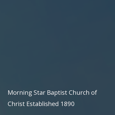
Morning Star Baptist Church of
Christ Established 1890