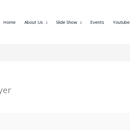
Home
About Us
Slide Show
Events
Youtube
yer