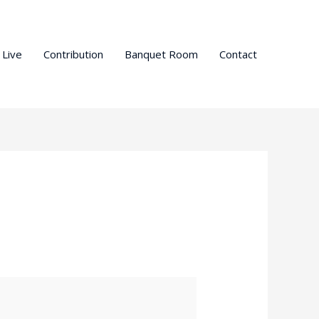
 Live
Contribution
Banquet Room
Contact