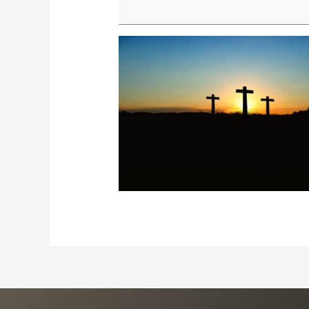
Prayer