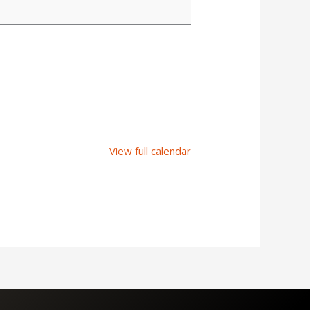
View full calendar