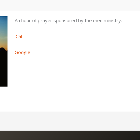
An hour of prayer sponsored by the men ministry.
iCal
Google