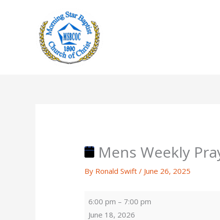
Skip
to
content
Mens Weekly Pra
By
Ronald Swift
/
June 26, 2025
Mens
6:00 pm
–
7:00 pm
Weekly
June 18, 2026