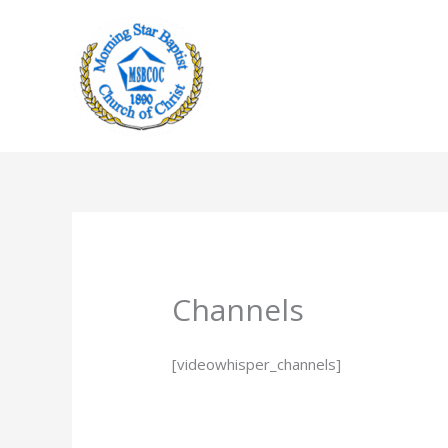
Skip
to
content
Channels
[videowhisper_channels]