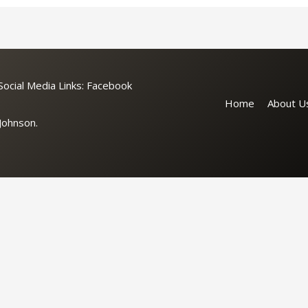
cial Media Links:
Facebook
Home
About U
Johnson.