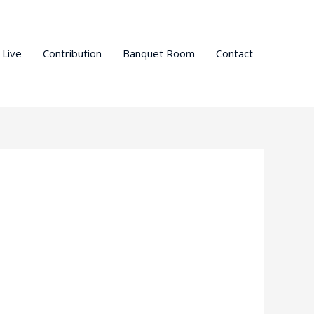
 Live
Contribution
Banquet Room
Contact