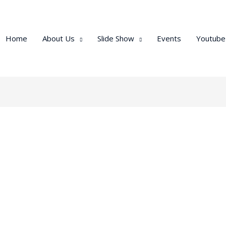
Home
About Us
Slide Show
Events
Youtube