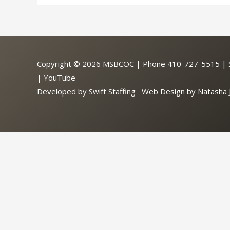
Copyright © 2026
MSBCOC
| Phone 410-727-5515 | So
|
YouTube
Developed by
Swift Staffing
Web Design by
Natasha 