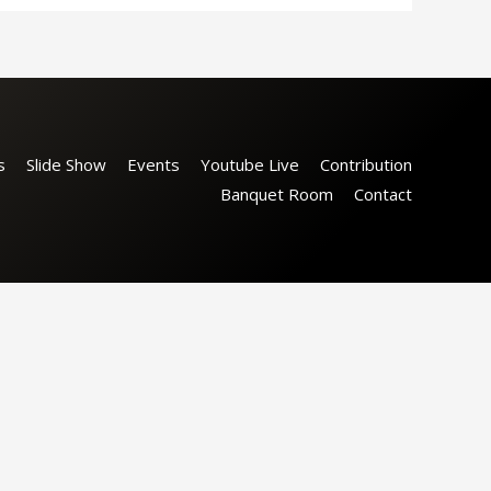
s
Slide Show
Events
Youtube Live
Contribution
Banquet Room
Contact